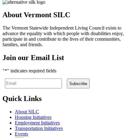
About Vermont SILC
The Vermont Statewide Independent Living Council exists to
advance the equality with which people with disabilities enjoy,
participate in and contribute to the lives of their communities,
families, and friends.
Join our Email List
"
*
" indicates required fields
Quick Links
About SILC
Housing Initiatives
Employment Initiatives
Transportation Initiatives
Events