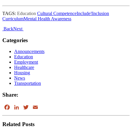
TAGS:
Education
Cultural Competence
Include!
Inclusion
Curriculum
Mental Health Awareness
Post
Back
Next
navigation
Right
Categories
Sidebar
Announcements
Education
Employment
Healthcare
Housing
News
Transportation
Share:
Facebook
LinkedIn
Twitter
Email
Related Posts