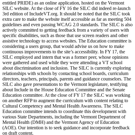
entitled PRIDE) as an online application, hosted on the Vermont
SILC website. At the close of FY 16 the SILC did indeed re-launch
3rd edition of IncludeVT.org. It should be noted that the SILC took
extra care to make the website itself accessible as far as meeting 504
guidelines and even passing WCAG 2.0 standards. The SILC is also
actively committed to getting feedback from a variety of users with
specific disabilities, such as those that use screen readers and other
assistive technology to access websites. The Education committee is
considering a users group, that would advise us on how to make
continuous improvements to the site’s accessibility. In FY 17, the
SILC employed and intern that was a former peer, whose opinions
were gathered and used while they were attending a VT school
about discrimination and inclusion. The SILC is currently exploring
relationships with schools by contacting school boards, curriculum
directors, teachers, principals, parents and guidance counselors. The
SILC also gave presentations to the Vermont legislature, testifying
about Include in the House Education Committee and the Senate
Education committee. At the close of FY 17 the SILC was working
on another RFP to augment the curriculum with content relating to
Cultural Competency and Mental Health Awareness. The SILC
Education committee intends to coordinate this development with
various State Departments, including the Vermont Department of
Mental Health (DMH) and the Vermont Agency of Education
(AOE). Our intention is to seek guidance and incorporate feedback
on draft content.