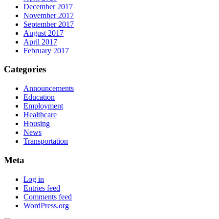
December 2017
November 2017
September 2017
August 2017
April 2017
February 2017
Categories
Announcements
Education
Employment
Healthcare
Housing
News
Transportation
Meta
Log in
Entries feed
Comments feed
WordPress.org