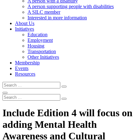
A person with a disability
A person supporting people with disabilities
A SILC member
Interested in more information
About Us
Initiatives
Education
Employment
Housing
Transportation
Other Initiatives
Membership
Events
Resources
Search
Search
Search
Search
Search
Include Edition 4 will focus on
adding Mental Health
Awareness and Cultural