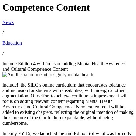
Competence Content
News
/
Education
/
Include Edition 4 will focus on adding Mental Health Awareness
and Cultural Competence Content
Include!, the SILC’s online curriculum that encourages tolerance
and inclusion for students with disabilities, will undergo another
augmentation. Our effort to achieve continuous improvement will
focus on adding relevant content regarding Mental Health
Awareness and Cultural Competence. New contentment will be
added to existing chapters, reflecting the original intention of making
the structure of the Curriculum expandable, without being
cumbersome.
In early FY 15, we launched the 2nd Edition (of what was formerly