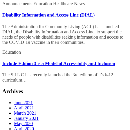
Announcements
Education
Healthcare
News
Disability Information and Access Line (DIAL)
The Administration for Community Living (ACL) has launched
DIAL, the Disability Information and Access Line, to support the
needs of people with disabilities seeking information and access to
the COVID-19 vaccine in their communities.
Include
Education
Edition
3
Include Edition 3 is a Model of Accessibility and Inclusion
is
a
The S I L C has recently launched the 3rd edition of it’s k-12
Model
curriculum…
of
Accessibility
Archives
and
Inclusion
June 2021
April 2021
March 2021
January 2021
May 2020
April 2020