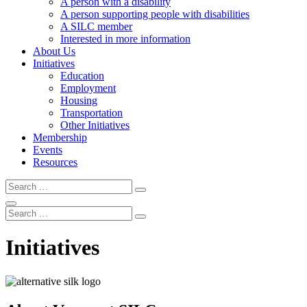
A person with a disability
A person supporting people with disabilities
A SILC member
Interested in more information
About Us
Initiatives
Education
Employment
Housing
Transportation
Other Initiatives
Membership
Events
Resources
Search
Search
Search
Search
Search
Initiatives