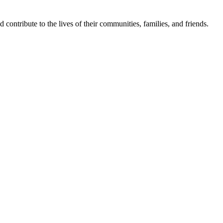
contribute to the lives of their communities, families, and friends.