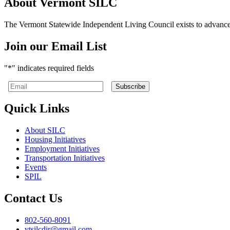
About Vermont SILC
The Vermont Statewide Independent Living Council exists to advance the
Join our Email List
"
*
" indicates required fields
Quick Links
About SILC
Housing Initiatives
Employment Initiatives
Transportation Initiatives
Events
SPIL
Contact Us
Telephone
802-560-8091
number:
Email
vtsilcdir@gmail.com