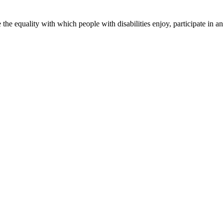
 equality with which people with disabilities enjoy, participate in and 